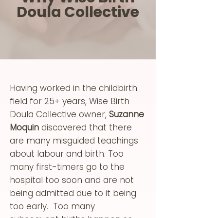
Doula Collective
Having worked in the childbirth
field for 25+ years, Wise Birth
Doula Collective owner,
Suzanne
Moquin
discovered that there
are many misguided teachings
about labour and birth. Too
many first-timers go to the
hospital too soon and are not
being admitted due to it being
too early. Too many