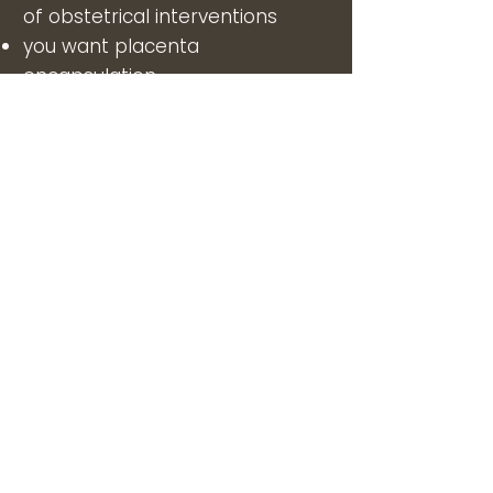
of obstetrical interventions
you want placenta
encapsulation
you need breastfeeding
education and support
you want to become a birth
doula or want to support a
friend or family member
you are a doula and want
doula
mentoring