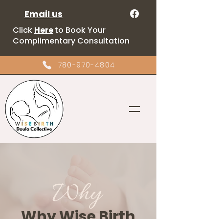
Email us
Click
Here
to Book Your
Complimentary Consultation
780-970-4804
Why
Why Wise Birth