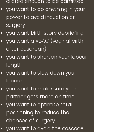
dilated enough to be admitted
you want to do anything in your
power to avoid induction or
surgery
you want birth story debriefing
you want a VBAC (vaginal birth
after cesarean)
you want to shorten your labour
length
you want to slow down your
labour
you want to make sure your
partner gets there on time
you want to optimize fetal
positioning to reduce the
chances of surgery
you want to avoid the cascade