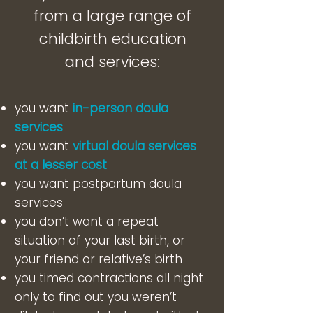
from a large range of
childbirth education
and services:
you want
in-person doula
services
you want
virtual doula services
at a lesser cost
you want postpartum doula
services
you don’t want a repeat
situation of your last birth, or
your friend or relative’s birth
you timed contractions all night
only to find out you weren’t