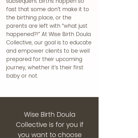
subsequent births happen so
fast that some don’t make it to
the birthing place, or the
parents are left with “what just
happened?!” At Wise Birth Doula
Collective, our goal is to educate
and empower clients to be well
prepared for their upcoming
journey, whether it’s their first
baby or not.
Wise Birth Doula
Collective is for you if
you want to choose