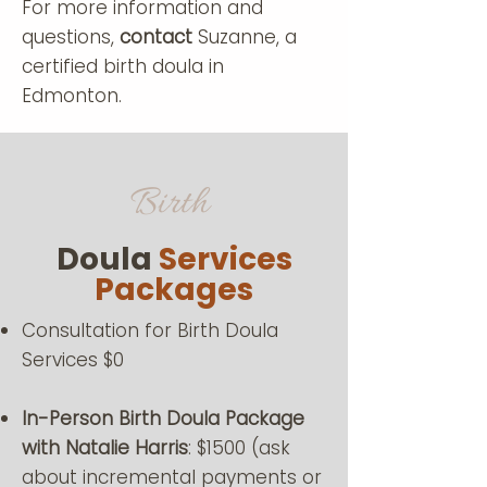
For more information and
questions,
contact
Suzanne, a
certified birth doula in
Edmonton.
Birth
Doula
Services
Packages
Consultation for Birth Doula
Services $0
In-Person Birth Doula Package
with Natalie Harris
: $1500 (ask
about incremental payments or