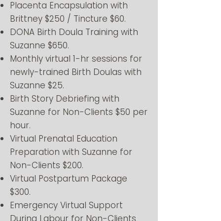
Placenta Encapsulation with
Brittney $250 / Tincture $60.
DONA Birth Doula Training with
Suzanne $650.
Monthly virtual 1-hr sessions for
newly-trained Birth Doulas with
Suzanne $25.
Birth Story Debriefing with
Suzanne for Non-Clients $50 per
hour.
Virtual Prenatal Education
Preparation with Suzanne for
Non-Clients $200.
Virtual Postpartum Package
$300.
Emergency Virtual Support
During Labour for Non-Clients