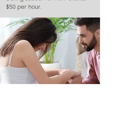
$50 per hour.