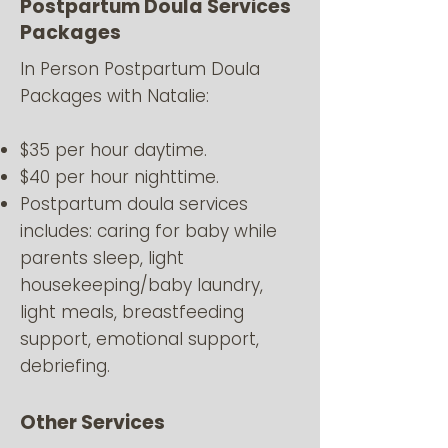
Postpartum Doula Services
Packages
In Person Postpartum Doula
Packages with Natalie:
$35 per hour daytime.
$40 per hour nighttime.
Postpartum doula services
includes: caring for baby while
parents sleep, light
housekeeping/baby laundry,
light meals, breastfeeding
support, emotional support,
debriefing.
Other Services