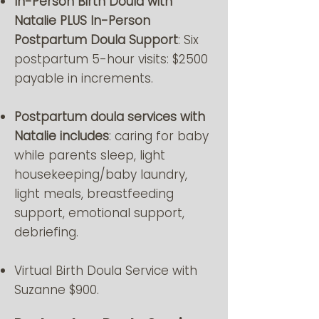
In-Person Birth Doula with
Natalie PLUS In-Person
Postpartum Doula Support
: Six
postpartum 5-hour visits: $2500
payable in increments.
Postpartum doula services with
Natalie includes
: caring for baby
while parents sleep, light
housekeeping/baby laundry,
light meals, breastfeeding
support, emotional support,
debriefing.
Virtual Birth Doula Service with
Suzanne $900.