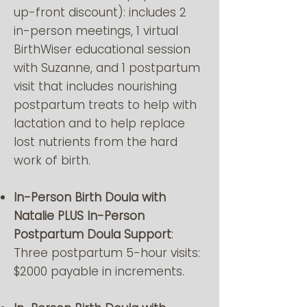
up-front discount): includes 2
in-person meetings, 1 virtual
BirthWiser educational session
with Suzanne, and 1 postpartum
visit that includes nourishing
postpartum treats to help with
lactation and to help replace
lost nutrients from the hard
work of birth.
In-Person Birth Doula with
Natalie PLUS In-Person
Postpartum Doula Support
:
Three postpartum 5-hour visits:
$2000 payable in increments.