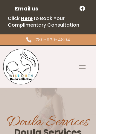
Email us
Click
Here
to Book Your
Complimentary Consultation
780-970-4804
Doula Services
Doula Services