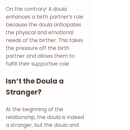
On the contrary! A doula
enhances a birth partner’s role
because the doula anticipates
the physical and emotional
needs of the birther. This takes
the pressure off the birth
partner and allows them to
fulfill their supportive role.
Isn’t the Doula a
Stranger?
At the beginning of the
relationship, the doula is indeed
a stranger, but the doula and