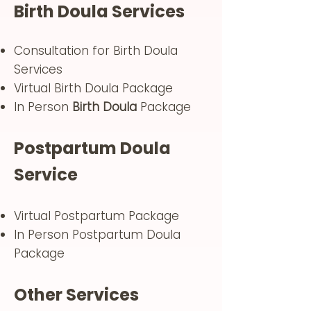
Birth Doula Services
Consultation for Birth Doula
Services
Virtual Birth Doula Package
In Person
Birth Doula
Package
Postpartum Doula
Service
Virtual Postpartum Package
In Person Postpartum Doula
Package
Other Services