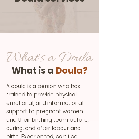
What's a Doula
What is a
Doula?
A doula is a person who has
trained to provide physical,
emotional, and informational
support to pregnant women
and their birthing team before,
during, and after labour and
birth. Experienced, certified