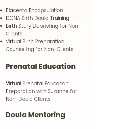
Placenta Encapsulation
DONA Birth Doula
Training
Birth Story Debriefing for Non-
Clients
Virtual Birth Preparation
Counselling for Non-Clients
Prenatal Education
Virtual
Prenatal Education
Preparation with Suzanne for
Non-Doula Clients.
Doula Mentoring