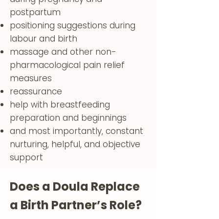
postpartum
positioning suggestions during
labour and birth
massage and other non-
pharmacological pain relief
measures
reassurance
help with breastfeeding
preparation and beginnings
and most importantly, constant
nurturing, helpful, and objective
support
Does a Doula Replace
a Birth Partner’s Role?