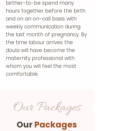
birther-to-be spend many
hours together before the birth
and on an on-call basis with
weekly communication during
the last month of pregnancy. By
the time labour arrives the
doula will have become the
maternity professional with
whom you will feel the most
comfortable.
Our Packages
Our
Packages