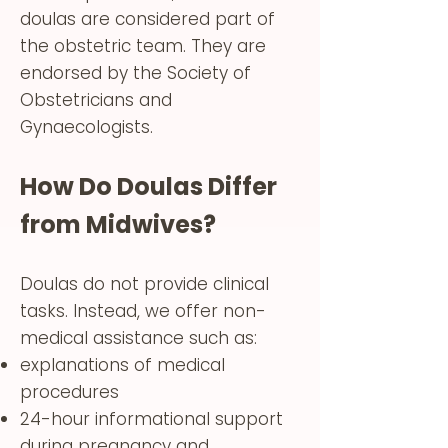
doulas are considered part of
the obstetric team. They are
endorsed by the Society of
Obstetricians and
Gynaecologists.
How Do Doulas Differ
from Midwives?
Doulas do not provide clinical
tasks. Instead, we offer non-
medical assistance such as:
explanations of medical
procedures
24-hour informational support
during pregnancy and