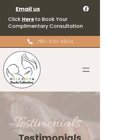
Email us
Click
Here
to Book Your
Complimentary Consultation
780-970-4804
Testimonials
Testimonials