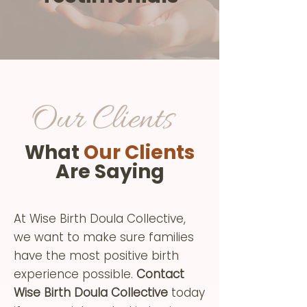
Our Clients
What
Our Clients
Are Saying
At Wise Birth Doula Collective,
we want to make sure families
have the most positive birth
experience possible.
Contact
Wise Birth Doula Collective
today