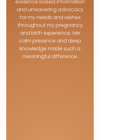
evidence based information
and unwavering advocacy
for my needs and wishes
throughout my pregnancy
and birth experience. Her
calm presence and deep
knowledge made such a
meaningful difference.