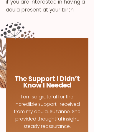
if you are interested in having a
doula present at your birth.
The Support I Didn’t
Know I Needed
I am so grateful for the
incredible support I received
from my doula, Suzanne. She
provided thoughtful insight,
steady reassurance,